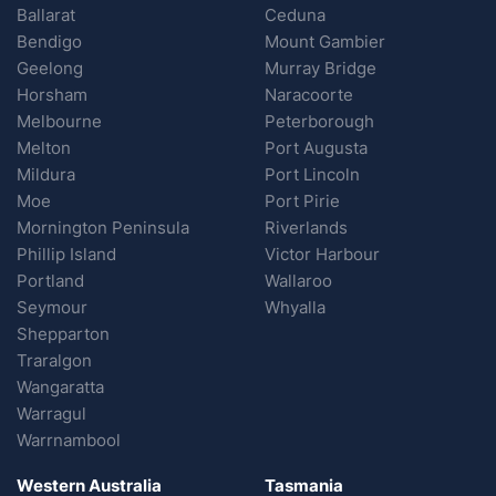
Ballarat
Ceduna
Bendigo
Mount Gambier
Geelong
Murray Bridge
Horsham
Naracoorte
Melbourne
Peterborough
Melton
Port Augusta
Mildura
Port Lincoln
Moe
Port Pirie
Mornington Peninsula
Riverlands
Phillip Island
Victor Harbour
Portland
Wallaroo
Seymour
Whyalla
Shepparton
Traralgon
Wangaratta
Warragul
Warrnambool
Western Australia
Tasmania