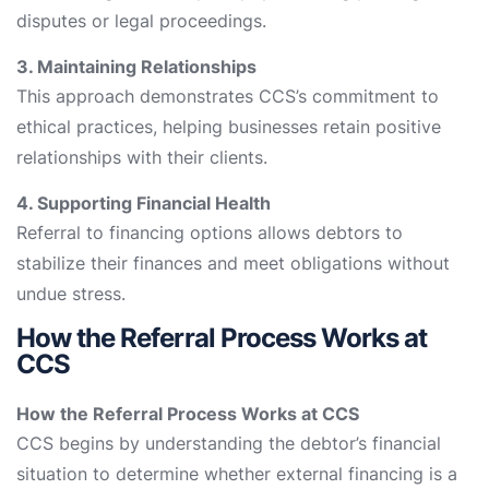
disputes or legal proceedings.
3. Maintaining Relationships
This approach demonstrates CCS’s commitment to
ethical practices, helping businesses retain positive
relationships with their clients.
4. Supporting Financial Health
Referral to financing options allows debtors to
stabilize their finances and meet obligations without
undue stress.
How the Referral Process Works at
CCS
How the Referral Process Works at CCS
CCS begins by understanding the debtor’s financial
situation to determine whether external financing is a