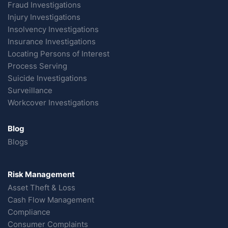
Fraud Investigations
Injury Investigations
Insolvency Investigations
Insurance Investigations
Locating Persons of Interest
Process Serving
Suicide Investigations
Surveillance
Workcover Investigations
Blog
Blogs
Risk Management
Asset Theft & Loss
Cash Flow Management
Compliance
Consumer Complaints