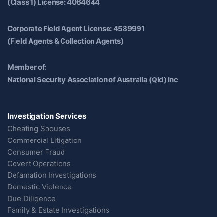
(Class 1) License: 4064644
Corporate Field Agent License: 4589991
(Field Agents & Collection Agents)
Member of:
National Security Association of Australia (Qld) Inc
Investigation Services
Cheating Spouses
Commercial Litigation
Consumer Fraud
Covert Operations
Defamation Investigations
Domestic Violence
Due Diligence
Family & Estate Investigations