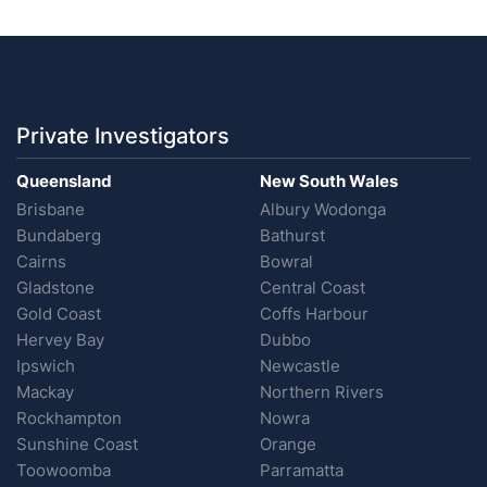
Private Investigators
Queensland
New South Wales
Brisbane
Albury Wodonga
Bundaberg
Bathurst
Cairns
Bowral
Gladstone
Central Coast
Gold Coast
Coffs Harbour
Hervey Bay
Dubbo
Ipswich
Newcastle
Mackay
Northern Rivers
Rockhampton
Nowra
Sunshine Coast
Orange
Toowoomba
Parramatta