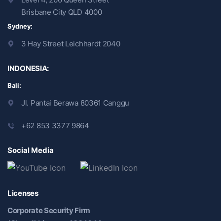
Brisbane City QLD 4000
Sydney:
3 Hay Street Leichhardt 2040
INDONESIA:
Bali:
Jl. Pantai Berawa 80361 Canggu
+62 853 3377 9864
Social Media
Licenses
Corporate Security Firm