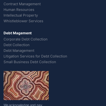
Contract Management
Human Resources
Intellectual Property
Whistleblower Services
Debt Magement
Corporate Debt Collection
Debt Collection
Debt Management
Litigation Services for Debt Collection
Small Business Debt Collection
We acknowledge and pay