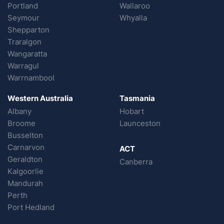
Portland
Wallaroo
Seymour
Whyalla
Shepparton
Traralgon
Wangaratta
Warragul
Warrnambool
Western Australia
Tasmania
Albany
Hobart
Broome
Launceston
Busselton
Carnarvon
ACT
Geraldton
Canberra
Kalgoorlie
Mandurah
Perth
Port Hedland