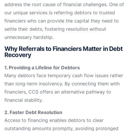
address the root cause of financial challenges. One of
our unique services is referring debtors to trusted
financiers who can provide the capital they need to
settle their debts, fostering resolution without
unnecessary hardship.
Why Referrals to Financiers Matter in Debt
Recovery
1. Providing a Lifeline for Debtors
Many debtors face temporary cash flow issues rather
than long-term insolvency. By connecting them with
financiers, CCS offers an alternative pathway to
financial stability.
2. Faster Debt Resolution
Access to financing enables debtors to clear
outstanding amounts promptly, avoiding prolonged