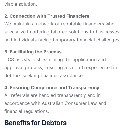
viable solution.
2. Connection with Trusted Financiers
We maintain a network of reputable financiers who
specialize in offering tailored solutions to businesses
and individuals facing temporary financial challenges.
3. Facilitating the Process
CCS assists in streamlining the application and
approval process, ensuring a smooth experience for
debtors seeking financial assistance.
4. Ensuring Compliance and Transparency
All referrals are handled transparently and in
accordance with Australian Consumer Law and
financial regulations.
Benefits for Debtors