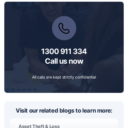
1300 911 334
Call us now
All calls are kept strictly confidential
Visit our related blogs to learn more:
Asset Theft & Loss