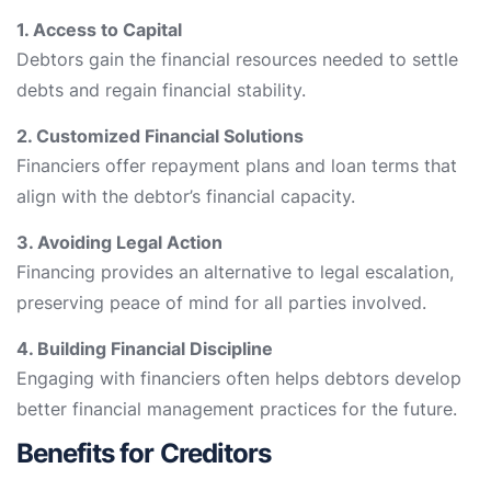
1. Access to Capital
Debtors gain the financial resources needed to settle
debts and regain financial stability.
2. Customized Financial Solutions
Financiers offer repayment plans and loan terms that
align with the debtor’s financial capacity.
3. Avoiding Legal Action
Financing provides an alternative to legal escalation,
preserving peace of mind for all parties involved.
4. Building Financial Discipline
Engaging with financiers often helps debtors develop
better financial management practices for the future.
Benefits for Creditors