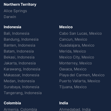
Northern Territory
Alice Springs
Darwin
Indonesia
Mexico
Bali, Indonesia
Cabo San Lucas, Mexico
Bandung, Indonesia
Cancun, Mexico
Banten, Indonesia
Guadalajara, Mexico
Batam, Indonesia
Merida, Mexico
Bekasi, Indonesia
Mexico City, Mexico
Jakarta, Indonesia
Monterrey, Mexico
Karawang, Indonesia
Oaxaca, Mexico
Makassar, Indonesia
Playa del Carmen, Mexico
Medan, Indonesia
Puerto Vallarta, Mexico
Surabaya, Indonesia
Tijuana, Mexico
Tangerang, Indonesia
Colombia
India
Armenia, Colombia
Ahmedabad, India