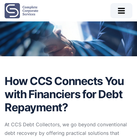
How CCS Connects You
with Financiers for Debt
Repayment?
At CCS Debt Collectors, we go beyond conventional
debt recovery by offering practical solutions that