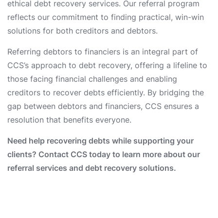
ethical debt recovery services. Our referral program
reflects our commitment to finding practical, win-win
solutions for both creditors and debtors.
Referring debtors to financiers is an integral part of
CCS’s approach to debt recovery, offering a lifeline to
those facing financial challenges and enabling
creditors to recover debts efficiently. By bridging the
gap between debtors and financiers, CCS ensures a
resolution that benefits everyone.
Need help recovering debts while supporting your
clients? Contact CCS today to learn more about our
referral services and debt recovery solutions.