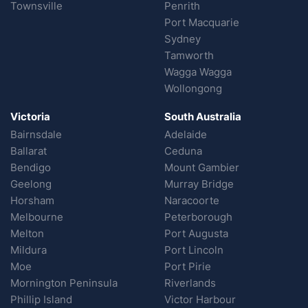
Townsville
Penrith
Port Macquarie
Sydney
Tamworth
Wagga Wagga
Wollongong
Victoria
South Australia
Bairnsdale
Adelaide
Ballarat
Ceduna
Bendigo
Mount Gambier
Geelong
Murray Bridge
Horsham
Naracoorte
Melbourne
Peterborough
Melton
Port Augusta
Mildura
Port Lincoln
Moe
Port Pirie
Mornington Peninsula
Riverlands
Phillip Island
Victor Harbour