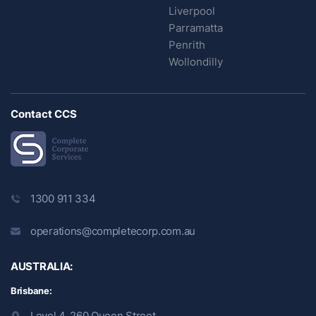
Liverpool
Parramatta
Penrith
Wollondilly
Contact CCS
1300 911 334
operations@completecorp.com.au
AUSTRALIA:
Brisbane:
Level 4, 260 Queen Street