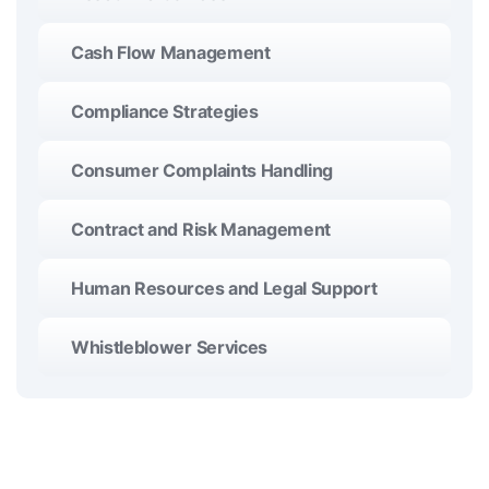
Cash Flow Management
Compliance Strategies
Consumer Complaints Handling
Contract and Risk Management
Human Resources and Legal Support
Whistleblower Services