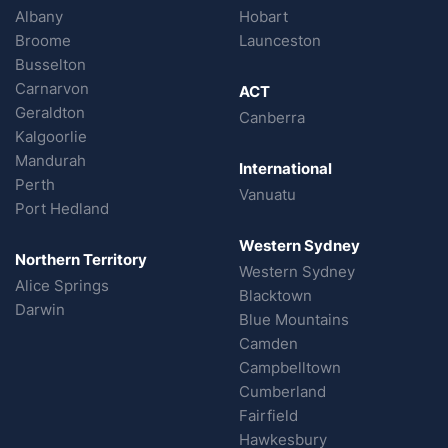
Albany
Hobart
Broome
Launceston
Busselton
Carnarvon
ACT
Geraldton
Canberra
Kalgoorlie
Mandurah
International
Perth
Vanuatu
Port Hedland
Western Sydney
Northern Territory
Western Sydney
Alice Springs
Blacktown
Darwin
Blue Mountains
Camden
Campbelltown
Cumberland
Fairfield
Hawkesbury