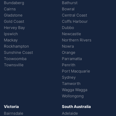
Bundaberg
Bathurst
Cairns
Bowral
Gladstone
Central Coast
Gold Coast
Coffs Harbour
Hervey Bay
Dubbo
Ipswich
Newcastle
Mackay
Northern Rivers
Rockhampton
Nowra
Sunshine Coast
Orange
Toowoomba
Parramatta
Townsville
Penrith
Port Macquarie
Sydney
Tamworth
Wagga Wagga
Wollongong
Victoria
South Australia
Bairnsdale
Adelaide