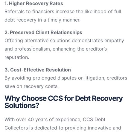
1. Higher Recovery Rates
Referrals to financiers increase the likelihood of full
debt recovery in a timely manner.
2. Preserved Client Relationships
Offering alternative solutions demonstrates empathy
and professionalism, enhancing the creditor’s
reputation.
3. Cost-Effective Resolution
By avoiding prolonged disputes or litigation, creditors
save on recovery costs.
Why Choose CCS for Debt Recovery
Solutions?
With over 40 years of experience, CCS Debt
Collectors is dedicated to providing innovative and