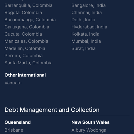
Barranquilla, Colombia
Bangalore, India
Bogota, Colombia
Chennai, India
Bucaramanga, Colombia
Delhi, India
Cartagena, Colombia
Hyderabad, India
Cucuta, Colombia
Kolkata, India
Manizales, Colombia
Mumbai, India
Medellin, Colombia
Surat, India
Pereira, Colombia
Santa Marta, Colombia
Other International
Vanuatu
Debt Management and Collection
Queensland
New South Wales
Brisbane
Albury Wodonga