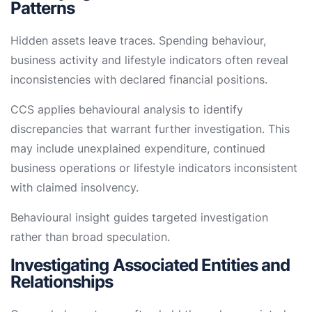
Patterns
Hidden assets leave traces. Spending behaviour,
business activity and lifestyle indicators often reveal
inconsistencies with declared financial positions.
CCS applies behavioural analysis to identify
discrepancies that warrant further investigation. This
may include unexplained expenditure, continued
business operations or lifestyle indicators inconsistent
with claimed insolvency.
Behavioural insight guides targeted investigation
rather than broad speculation.
Investigating Associated Entities and
Relationships