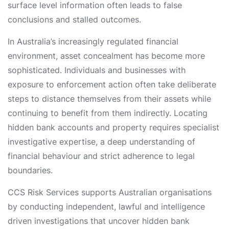
surface level information often leads to false
conclusions and stalled outcomes.
In Australia’s increasingly regulated financial
environment, asset concealment has become more
sophisticated. Individuals and businesses with
exposure to enforcement action often take deliberate
steps to distance themselves from their assets while
continuing to benefit from them indirectly. Locating
hidden bank accounts and property requires specialist
investigative expertise, a deep understanding of
financial behaviour and strict adherence to legal
boundaries.
CCS Risk Services supports Australian organisations
by conducting independent, lawful and intelligence
driven investigations that uncover hidden bank