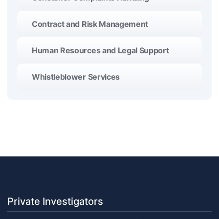
Contract and Risk Management
Human Resources and Legal Support
Whistleblower Services
Private Investigators