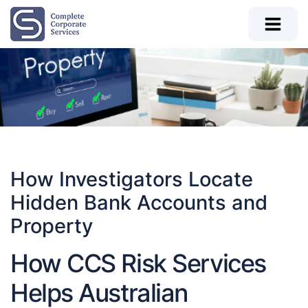
How Investigators Locate
Hidden Bank Accounts and
Property
How CCS Risk Services
Helps Australian