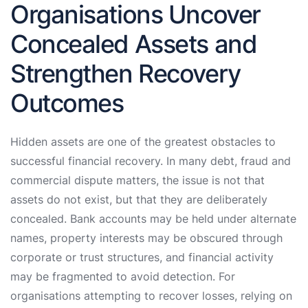
Organisations Uncover
Concealed Assets and
Strengthen Recovery
Outcomes
Hidden assets are one of the greatest obstacles to
successful financial recovery. In many debt, fraud and
commercial dispute matters, the issue is not that
assets do not exist, but that they are deliberately
concealed. Bank accounts may be held under alternate
names, property interests may be obscured through
corporate or trust structures, and financial activity
may be fragmented to avoid detection. For
organisations attempting to recover losses, relying on