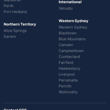
International
Perth
Vanuatu
Port Hedland
Western Sydney
Northern Territory
Western Sydney
Alice Springs
Blacktown
Darwin
Blue Mountains
Camden
Campbelltown
Cumberland
Fairfield
Hawkesbury
Liverpool
Parramatta
Penrith
Wollondilly