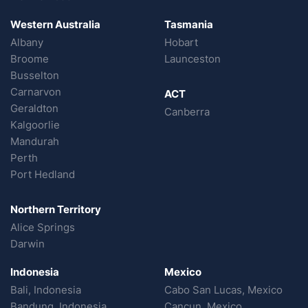
Western Australia
Tasmania
Albany
Hobart
Broome
Launceston
Busselton
Carnarvon
ACT
Geraldton
Canberra
Kalgoorlie
Mandurah
Perth
Port Hedland
Northern Territory
Alice Springs
Darwin
Indonesia
Mexico
Bali, Indonesia
Cabo San Lucas, Mexico
Bandung, Indonesia
Cancun, Mexico