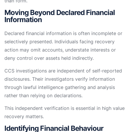
than form.
Moving Beyond Declared Financial
Information
Declared financial information is often incomplete or
selectively presented. Individuals facing recovery
action may omit accounts, understate interests or
deny control over assets held indirectly.
CCS investigations are independent of self-reported
disclosures. Their investigators verify information
through lawful intelligence gathering and analysis
rather than relying on declarations.
This independent verification is essential in high value
recovery matters.
Identifying Financial Behaviour