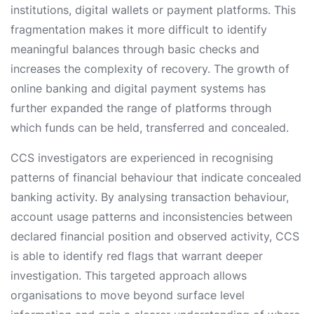
institutions, digital wallets or payment platforms. This
fragmentation makes it more difficult to identify
meaningful balances through basic checks and
increases the complexity of recovery. The growth of
online banking and digital payment systems has
further expanded the range of platforms through
which funds can be held, transferred and concealed.
CCS investigators are experienced in recognising
patterns of financial behaviour that indicate concealed
banking activity. By analysing transaction behaviour,
account usage patterns and inconsistencies between
declared financial position and observed activity, CCS
is able to identify red flags that warrant deeper
investigation. This targeted approach allows
organisations to move beyond surface level