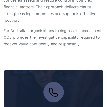
concealed assets and restore control in complex
financial matters. Their approach delivers clarity,
strengthens legal outcomes and supports effective
recovery.
For Australian organisations facing asset concealment,
CCS provides the investigative capability required to
recover value confidently and responsibly.