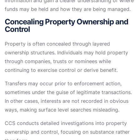
information and gain a clearer understanding of where
funds may be held and how they are being managed.
Concealing Property Ownership and
Control
Property is often concealed through layered
ownership structures. Individuals may hold property
through companies, trusts or nominees while
continuing to exercise control or derive benefit.
Transfers may occur prior to enforcement action,
sometimes under the guise of legitimate transactions.
In other cases, interests are not recorded in obvious
ways, making surface level searches misleading.
CCS conducts detailed investigations into property
ownership and control, focusing on substance rather