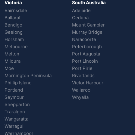
Victoria
South Australia
Bairnsdale
Adelaide
Ballarat
Ceduna
Bendigo
Mount Gambier
Geelong
Murray Bridge
Horsham
Naracoorte
Melbourne
Peterborough
Melton
Port Augusta
Mildura
Port Lincoln
Moe
Port Pirie
Mornington Peninsula
Riverlands
Phillip Island
Victor Harbour
Portland
Wallaroo
Seymour
Whyalla
Shepparton
Traralgon
Wangaratta
Warragul
Warrnambool