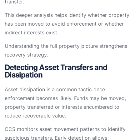
transfer.
This deeper analysis helps identify whether property
has been moved to avoid enforcement or whether
indirect interests exist.
Understanding the full property picture strengthens
recovery strategy.
Detecting Asset Transfers and
Dissipation
Asset dissipation is a common tactic once
enforcement becomes likely. Funds may be moved,
property transferred or interests encumbered to
reduce recoverable value.
CCS monitors asset movement patterns to identify
suspicious transfers. Early detection allows