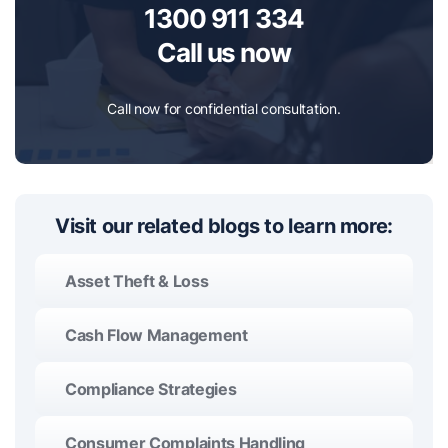
1300 911 334
Call us now
Call now for confidential consultation.
Visit our related blogs to learn more:
Asset Theft & Loss
Cash Flow Management
Compliance Strategies
Consumer Complaints Handling