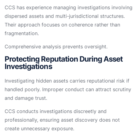
CCS has experience managing investigations involving
dispersed assets and multi-jurisdictional structures.
Their approach focuses on coherence rather than
fragmentation.
Comprehensive analysis prevents oversight.
Protecting Reputation During Asset
Investigations
Investigating hidden assets carries reputational risk if
handled poorly. Improper conduct can attract scrutiny
and damage trust.
CCS conducts investigations discreetly and
professionally, ensuring asset discovery does not
create unnecessary exposure.