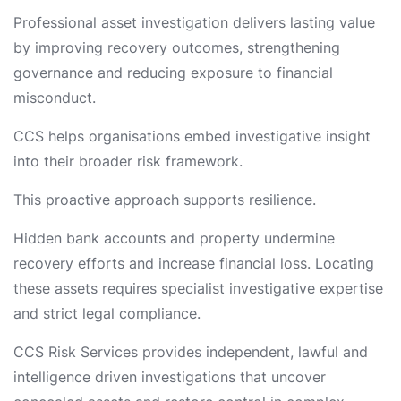
Professional asset investigation delivers lasting value
by improving recovery outcomes, strengthening
governance and reducing exposure to financial
misconduct.
CCS helps organisations embed investigative insight
into their broader risk framework.
This proactive approach supports resilience.
Hidden bank accounts and property undermine
recovery efforts and increase financial loss. Locating
these assets requires specialist investigative expertise
and strict legal compliance.
CCS Risk Services provides independent, lawful and
intelligence driven investigations that uncover