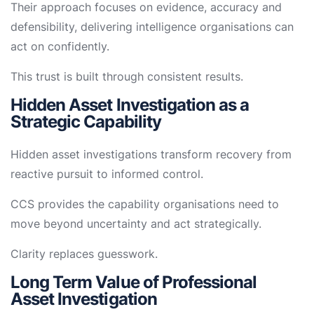
Their approach focuses on evidence, accuracy and
defensibility, delivering intelligence organisations can
act on confidently.
This trust is built through consistent results.
Hidden Asset Investigation as a
Strategic Capability
Hidden asset investigations transform recovery from
reactive pursuit to informed control.
CCS provides the capability organisations need to
move beyond uncertainty and act strategically.
Clarity replaces guesswork.
Long Term Value of Professional
Asset Investigation