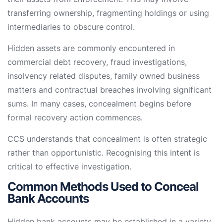
transferring ownership, fragmenting holdings or using
intermediaries to obscure control.
Hidden assets are commonly encountered in
commercial debt recovery, fraud investigations,
insolvency related disputes, family owned business
matters and contractual breaches involving significant
sums. In many cases, concealment begins before
formal recovery action commences.
CCS understands that concealment is often strategic
rather than opportunistic. Recognising this intent is
critical to effective investigation.
Common Methods Used to Conceal
Bank Accounts
Hidden bank accounts may be established in a variety