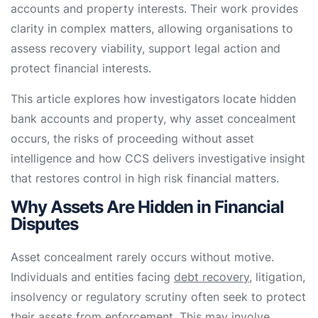
accounts and property interests. Their work provides
clarity in complex matters, allowing organisations to
assess recovery viability, support legal action and
protect financial interests.
This article explores how investigators locate hidden
bank accounts and property, why asset concealment
occurs, the risks of proceeding without asset
intelligence and how CCS delivers investigative insight
that restores control in high risk financial matters.
Why Assets Are Hidden in Financial
Disputes
Asset concealment rarely occurs without motive.
Individuals and entities facing
debt recovery
, litigation,
insolvency or regulatory scrutiny often seek to protect
their assets from enforcement. This may involve