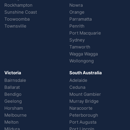
Rockhampton
Nowra
Sunshine Coast
Orange
Toowoomba
Parramatta
Townsville
Penrith
Port Macquarie
Sydney
Tamworth
Wagga Wagga
Wollongong
Victoria
South Australia
Bairnsdale
Adelaide
Ballarat
Ceduna
Bendigo
Mount Gambier
Geelong
Murray Bridge
Horsham
Naracoorte
Melbourne
Peterborough
Melton
Port Augusta
Mildura
Port Lincoln