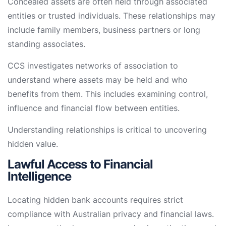
Concealed assets are often held through associated
entities or trusted individuals. These relationships may
include family members, business partners or long
standing associates.
CCS investigates networks of association to
understand where assets may be held and who
benefits from them. This includes examining control,
influence and financial flow between entities.
Understanding relationships is critical to uncovering
hidden value.
Lawful Access to Financial
Intelligence
Locating hidden bank accounts requires strict
compliance with Australian privacy and financial laws.