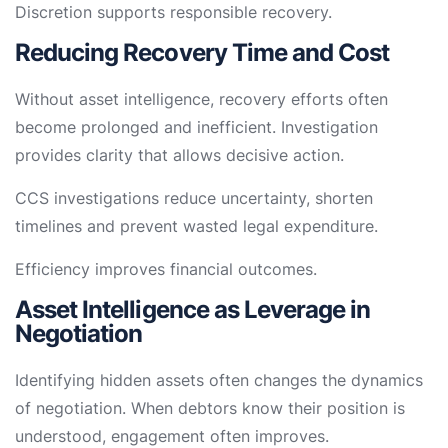
Discretion supports responsible recovery.
Reducing Recovery Time and Cost
Without asset intelligence, recovery efforts often
become prolonged and inefficient. Investigation
provides clarity that allows decisive action.
CCS investigations reduce uncertainty, shorten
timelines and prevent wasted legal expenditure.
Efficiency improves financial outcomes.
Asset Intelligence as Leverage in
Negotiation
Identifying hidden assets often changes the dynamics
of negotiation. When debtors know their position is
understood, engagement often improves.