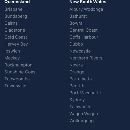
Queensland
New South Wales
Brisbane
Albury Wodonga
Bundaberg
Bathurst
Cairns
Bowral
Gladstone
Central Coast
Gold Coast
Coffs Harbour
Hervey Bay
Dubbo
Ipswich
Newcastle
Mackay
Northern Rivers
Rockhampton
Nowra
Sunshine Coast
Orange
Toowoomba
Parramatta
Townsville
Penrith
Port Macquarie
Sydney
Tamworth
Wagga Wagga
Wollongong