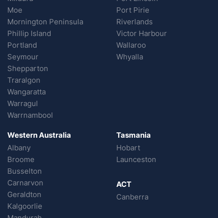
Moe
Port Pirie
Mornington Peninsula
Riverlands
Phillip Island
Victor Harbour
Portland
Wallaroo
Seymour
Whyalla
Shepparton
Traralgon
Wangaratta
Warragul
Warrnambool
Western Australia
Tasmania
Albany
Hobart
Broome
Launceston
Busselton
Carnarvon
ACT
Geraldton
Canberra
Kalgoorlie
Mandurah