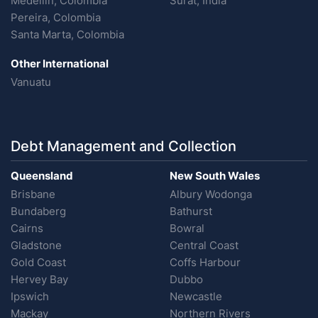
Medellin, Colombia
Surat, India
Pereira, Colombia
Santa Marta, Colombia
Other International
Vanuatu
Debt Management and Collection
Queensland
New South Wales
Brisbane
Albury Wodonga
Bundaberg
Bathurst
Cairns
Bowral
Gladstone
Central Coast
Gold Coast
Coffs Harbour
Hervey Bay
Dubbo
Ipswich
Newcastle
Mackay
Northern Rivers