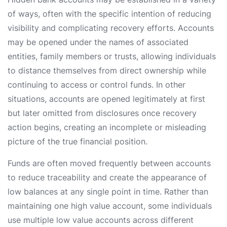
of ways, often with the specific intention of reducing
visibility and complicating recovery efforts. Accounts
may be opened under the names of associated
entities, family members or trusts, allowing individuals
to distance themselves from direct ownership while
continuing to access or control funds. In other
situations, accounts are opened legitimately at first
but later omitted from disclosures once recovery
action begins, creating an incomplete or misleading
picture of the true financial position.
Funds are often moved frequently between accounts
to reduce traceability and create the appearance of
low balances at any single point in time. Rather than
maintaining one high value account, some individuals
use multiple low value accounts across different