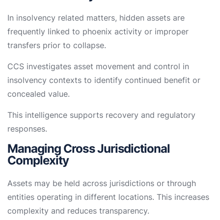
In insolvency related matters, hidden assets are
frequently linked to phoenix activity or improper
transfers prior to collapse.
CCS investigates asset movement and control in
insolvency contexts to identify continued benefit or
concealed value.
This intelligence supports recovery and regulatory
responses.
Managing Cross Jurisdictional
Complexity
Assets may be held across jurisdictions or through
entities operating in different locations. This increases
complexity and reduces transparency.