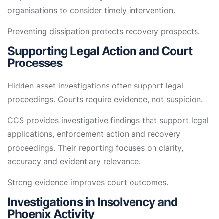
organisations to consider timely intervention.
Preventing dissipation protects recovery prospects.
Supporting Legal Action and Court
Processes
Hidden asset investigations often support legal
proceedings. Courts require evidence, not suspicion.
CCS provides investigative findings that support legal
applications, enforcement action and recovery
proceedings. Their reporting focuses on clarity,
accuracy and evidentiary relevance.
Strong evidence improves court outcomes.
Investigations in Insolvency and
Phoenix Activity