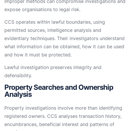
Improper methods can compromise investigations and
expose organisations to legal risk.
CCS operates within lawful boundaries, using
permitted sources, intelligence analysis and
evidentiary techniques. Their investigators understand
what information can be obtained, how it can be used
and how it must be protected.
Lawful investigation preserves integrity and
defensibility.
Property Searches and Ownership
Analysis
Property investigations involve more than identifying
registered owners. CCS analyses transaction history,
encumbrances, beneficial interest and patterns of