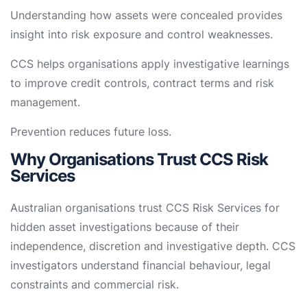
Understanding how assets were concealed provides
insight into risk exposure and control weaknesses.
CCS helps organisations apply investigative learnings
to improve credit controls, contract terms and risk
management.
Prevention reduces future loss.
Why Organisations Trust CCS Risk
Services
Australian organisations trust CCS Risk Services for
hidden asset investigations because of their
independence, discretion and investigative depth. CCS
investigators understand financial behaviour, legal
constraints and commercial risk.