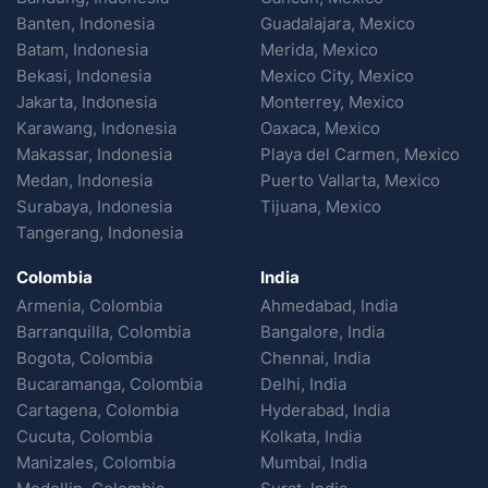
Banten, Indonesia
Guadalajara, Mexico
Batam, Indonesia
Merida, Mexico
Bekasi, Indonesia
Mexico City, Mexico
Jakarta, Indonesia
Monterrey, Mexico
Karawang, Indonesia
Oaxaca, Mexico
Makassar, Indonesia
Playa del Carmen, Mexico
Medan, Indonesia
Puerto Vallarta, Mexico
Surabaya, Indonesia
Tijuana, Mexico
Tangerang, Indonesia
Colombia
India
Armenia, Colombia
Ahmedabad, India
Barranquilla, Colombia
Bangalore, India
Bogota, Colombia
Chennai, India
Bucaramanga, Colombia
Delhi, India
Cartagena, Colombia
Hyderabad, India
Cucuta, Colombia
Kolkata, India
Manizales, Colombia
Mumbai, India