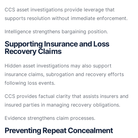
CCS asset investigations provide leverage that
supports resolution without immediate enforcement.
Intelligence strengthens bargaining position.
Supporting Insurance and Loss
Recovery Claims
Hidden asset investigations may also support
insurance claims, subrogation and recovery efforts
following loss events.
CCS provides factual clarity that assists insurers and
insured parties in managing recovery obligations.
Evidence strengthens claim processes.
Preventing Repeat Concealment