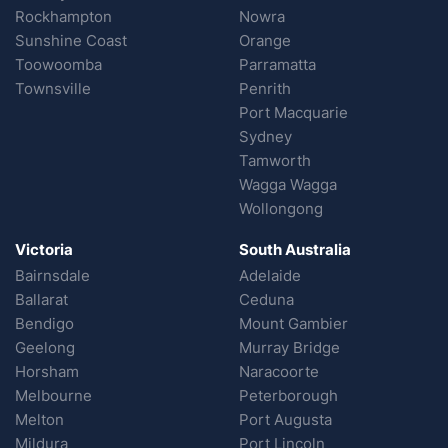
Rockhampton
Nowra
Sunshine Coast
Orange
Toowoomba
Parramatta
Townsville
Penrith
Port Macquarie
Sydney
Tamworth
Wagga Wagga
Wollongong
Victoria
South Australia
Bairnsdale
Adelaide
Ballarat
Ceduna
Bendigo
Mount Gambier
Geelong
Murray Bridge
Horsham
Naracoorte
Melbourne
Peterborough
Melton
Port Augusta
Mildura
Port Lincoln