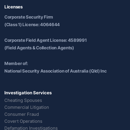
Licenses
Corporate Security Firm
(Class 1) License: 4064644
Corporate Field Agent License: 4589991
(Field Agents & Collection Agents)
Member of:
National Security Association of Australia (Qld) Inc
Investigation Services
Cheating Spouses
Commercial Litigation
Consumer Fraud
Covert Operations
Defamation Investigations