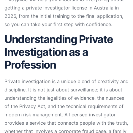
getting a
private investigator
license in Australia in
2026, from the initial training to the final application,
so you can take your first step with confidence.
Understanding Private
Investigation as a
Profession
Private investigation is a unique blend of creativity and
discipline. It is not just about surveillance; it is about
understanding the legalities of evidence, the nuances
of the Privacy Act, and the technical requirements of
modern risk management. A licensed investigator
provides a service that connects people with the truth,
whether that involves a corporate fraud case, a family