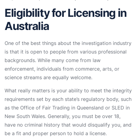
Eligibility for Licensing in
Australia
One of the best things about the investigation industry
is that it is open to people from various professional
backgrounds. While many come from law
enforcement, individuals from commerce, arts, or
science streams are equally welcome.
What really matters is your ability to meet the integrity
requirements set by each state’s regulatory body, such
as the Office of Fair Trading in Queensland or SLED in
New South Wales. Generally, you must be over 18,
have no criminal history that would disqualify you, and
be a fit and proper person to hold a license.