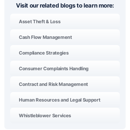
Visit our related blogs to learn more:
Asset Theft & Loss
Cash Flow Management
Compliance Strategies
Consumer Complaints Handling
Contract and Risk Management
Human Resources and Legal Support
Whistleblower Services