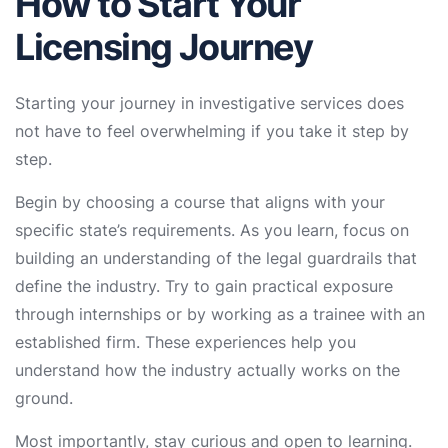
How to Start Your
Licensing Journey
Starting your journey in investigative services does
not have to feel overwhelming if you take it step by
step.
Begin by choosing a course that aligns with your
specific state’s requirements. As you learn, focus on
building an understanding of the legal guardrails that
define the industry. Try to gain practical exposure
through internships or by working as a trainee with an
established firm. These experiences help you
understand how the industry actually works on the
ground.
Most importantly, stay curious and open to learning.