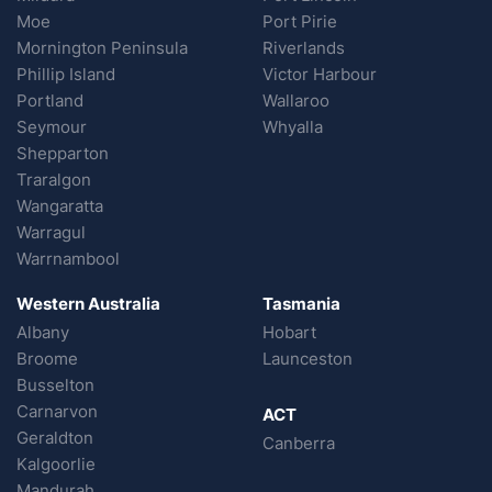
Moe
Port Pirie
Mornington Peninsula
Riverlands
Phillip Island
Victor Harbour
Portland
Wallaroo
Seymour
Whyalla
Shepparton
Traralgon
Wangaratta
Warragul
Warrnambool
Western Australia
Tasmania
Albany
Hobart
Broome
Launceston
Busselton
Carnarvon
ACT
Geraldton
Canberra
Kalgoorlie
Mandurah