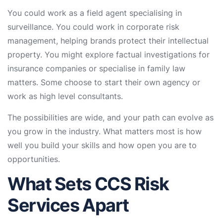
You could work as a field agent specialising in
surveillance. You could work in corporate risk
management, helping brands protect their intellectual
property. You might explore factual investigations for
insurance companies or specialise in family law
matters. Some choose to start their own agency or
work as high level consultants.
The possibilities are wide, and your path can evolve as
you grow in the industry. What matters most is how
well you build your skills and how open you are to
opportunities.
What Sets CCS Risk
Services Apart