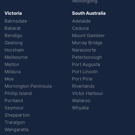
Wollongong
Victoria
South Australia
Bairnsdale
Adelaide
Ballarat
Ceduna
Bendigo
Mount Gambier
Geelong
Murray Bridge
Horsham
Naracoorte
Melbourne
Peterborough
Melton
Port Augusta
Mildura
Port Lincoln
Moe
Port Pirie
Mornington Peninsula
Riverlands
Phillip Island
Victor Harbour
Portland
Wallaroo
Seymour
Whyalla
Shepparton
Traralgon
Wangaratta