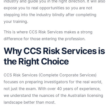
industry and guide you in the right direction. It will also
expose you to real opportunities so you are not
stepping into the industry blindly after completing
your training.
This is where CCS Risk Services makes a strong
difference for those entering the profession.
Why CCS Risk Services is
the Right Choice
CCS Risk Services (Complete Corporate Services)
focuses on preparing investigators for the real world,
not just the exam. With over 40 years of experience,
we understand the nuances of the Australian licensing
landscape better than most.