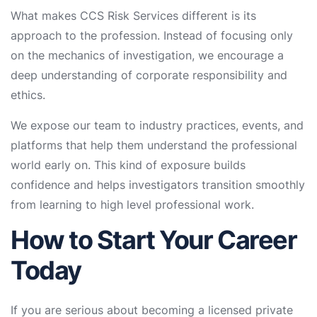
What makes CCS Risk Services different is its
approach to the profession. Instead of focusing only
on the mechanics of investigation, we encourage a
deep understanding of corporate responsibility and
ethics.
We expose our team to industry practices, events, and
platforms that help them understand the professional
world early on. This kind of exposure builds
confidence and helps investigators transition smoothly
from learning to high level professional work.
How to Start Your Career
Today
If you are serious about becoming a licensed private