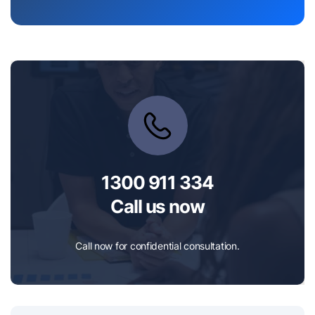
1300 911 334
Call us now
Call now for confidential consultation.