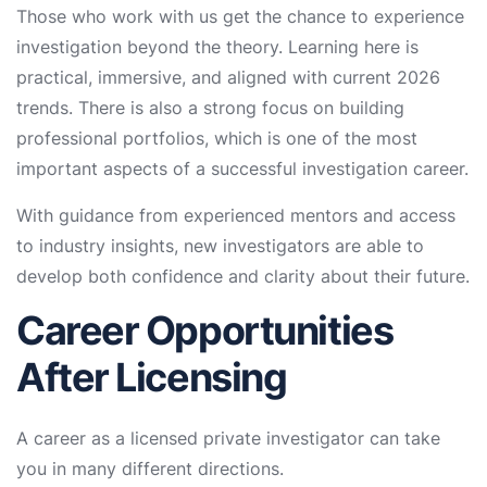
Those who work with us get the chance to experience
investigation beyond the theory. Learning here is
practical, immersive, and aligned with current 2026
trends. There is also a strong focus on building
professional portfolios, which is one of the most
important aspects of a successful investigation career.
With guidance from experienced mentors and access
to industry insights, new investigators are able to
develop both confidence and clarity about their future.
Career Opportunities
After Licensing
A career as a licensed private investigator can take
you in many different directions.