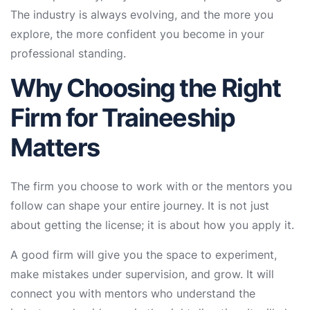
The industry is always evolving, and the more you
explore, the more confident you become in your
professional standing.
Why Choosing the Right
Firm for Traineeship
Matters
The firm you choose to work with or the mentors you
follow can shape your entire journey. It is not just
about getting the license; it is about how you apply it.
A good firm will give you the space to experiment,
make mistakes under supervision, and grow. It will
connect you with mentors who understand the