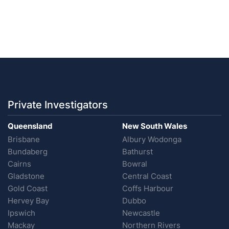
Private Investigators
Queensland
New South Wales
Brisbane
Albury Wodonga
Bundaberg
Bathurst
Cairns
Bowral
Gladstone
Central Coast
Gold Coast
Coffs Harbour
Hervey Bay
Dubbo
Ipswich
Newcastle
Mackay
Northern Rivers