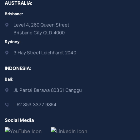
AUSTRALIA:
Brisbane:
Level 4, 260 Queen Street
Brisbane City QLD 4000
Sydney:
3 Hay Street Leichhardt 2040
INDONESIA:
Bali:
Jl. Pantai Berawa 80361 Canggu
+62 853 3377 9864
Social Media