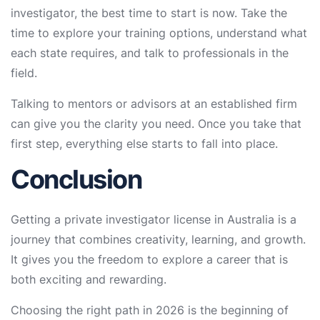
investigator, the best time to start is now. Take the
time to explore your training options, understand what
each state requires, and talk to professionals in the
field.
Talking to mentors or advisors at an established firm
can give you the clarity you need. Once you take that
first step, everything else starts to fall into place.
Conclusion
Getting a private investigator license in Australia is a
journey that combines creativity, learning, and growth.
It gives you the freedom to explore a career that is
both exciting and rewarding.
Choosing the right path in 2026 is the beginning of