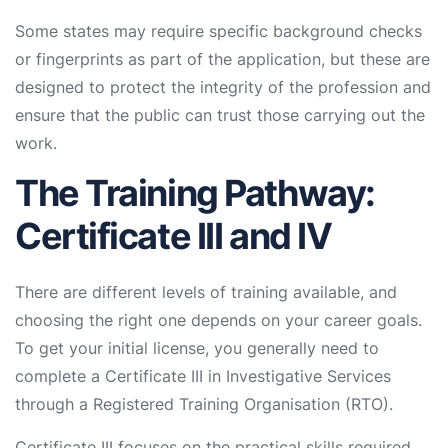
Some states may require specific background checks
or fingerprints as part of the application, but these are
designed to protect the integrity of the profession and
ensure that the public can trust those carrying out the
work.
The Training Pathway:
Certificate III and IV
There are different levels of training available, and
choosing the right one depends on your career goals.
To get your initial license, you generally need to
complete a Certificate III in Investigative Services
through a Registered Training Organisation (RTO).
Certificate III focuses on the practical skills required