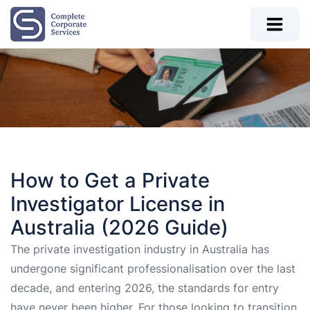
How to Get a Private
Investigator License in
Australia (2026 Guide)
The private investigation industry in Australia has
undergone significant professionalisation over the last
decade, and entering 2026, the standards for entry
have never been higher. For those looking to transition