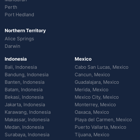
Perth
Port Hedland
Northern Territory
Alice Springs
Darwin
Indonesia
Mexico
Bali, Indonesia
Cabo San Lucas, Mexico
Bandung, Indonesia
Cancun, Mexico
Banten, Indonesia
Guadalajara, Mexico
Batam, Indonesia
Merida, Mexico
Bekasi, Indonesia
Mexico City, Mexico
Jakarta, Indonesia
Monterrey, Mexico
Karawang, Indonesia
Oaxaca, Mexico
Makassar, Indonesia
Playa del Carmen, Mexico
Medan, Indonesia
Puerto Vallarta, Mexico
Surabaya, Indonesia
Tijuana, Mexico