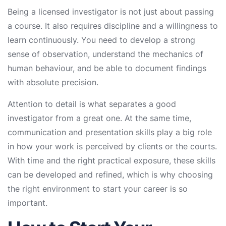
Being a licensed investigator is not just about passing
a course. It also requires discipline and a willingness to
learn continuously. You need to develop a strong
sense of observation, understand the mechanics of
human behaviour, and be able to document findings
with absolute precision.
Attention to detail is what separates a good
investigator from a great one. At the same time,
communication and presentation skills play a big role
in how your work is perceived by clients or the courts.
With time and the right practical exposure, these skills
can be developed and refined, which is why choosing
the right environment to start your career is so
important.