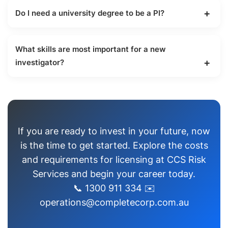
for a license in another state if you already hold
Do I need a university degree to be a PI?
one in your home jurisdiction.
No, a university degree is not required. You need
to complete a Certificate III or IV in Investigative
What skills are most important for a new
Services.
investigator?
Objectivity, attention to detail, and a strong
understanding of Australian privacy laws are the
most critical skills.
If you are ready to invest in your future, now
is the time to get started. Explore the costs
and requirements for licensing at CCS Risk
Services and begin your career today.
📞 1300 911 334 ✉️
operations@completecorp.com.au