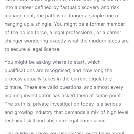
into a career defined by factual discovery and risk
management, the path is no longer a simple one of
hanging up a shingle. You might be a former member
of the police force, a legal professional, or a career
changer wondering exactly what the modern steps are
to secure a legal license.
You might be asking where to start, which
qualifications are recognised, and how long the
process actually takes in the current regulatory
climate. These are valid questions, and almost every
aspiring investigator has asked them at some point.
The truth is, private investigation today is a serious
and growing industry that demands a mix of high level
technical skill and absolute legal compliance.
This guide will help you understand everything about