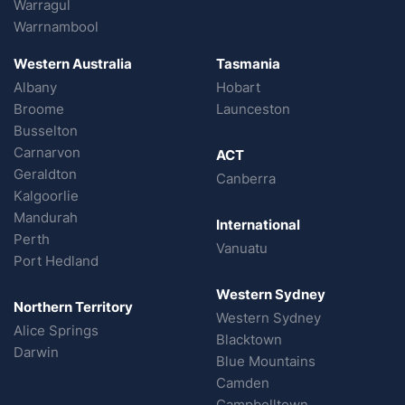
Warragul
Warrnambool
Western Australia
Tasmania
Albany
Hobart
Broome
Launceston
Busselton
Carnarvon
ACT
Geraldton
Canberra
Kalgoorlie
Mandurah
International
Perth
Vanuatu
Port Hedland
Western Sydney
Northern Territory
Western Sydney
Alice Springs
Blacktown
Darwin
Blue Mountains
Camden
Campbelltown