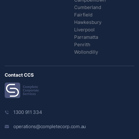
Cumberland
Fairfield
Hawkesbury
Liverpool
Parramatta
Penrith
Wollondilly
Contact CCS
1300 911 334
operations@completecorp.com.au