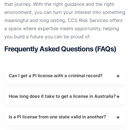
that journey. With the right guidance and the right
environment, you can turn your interest into something
meaningful and long lasting. CCS Risk Services offers
a space where expertise meets opportunity, helping
you build a future you can be proud of.
Frequently Asked Questions (FAQs)
Can I get a PI license with a criminal record?
It depends on the nature of the offence. Most
states disqualify individuals with convictions for
How long does it take to get a license in Australia?
serious crimes or those involving dishonesty.
The training usually takes 3 to 6 months,
followed by a government processing period that
Is a PI license from one state valid in another?
varies by state.
Under Mutual Recognition, you can usually apply