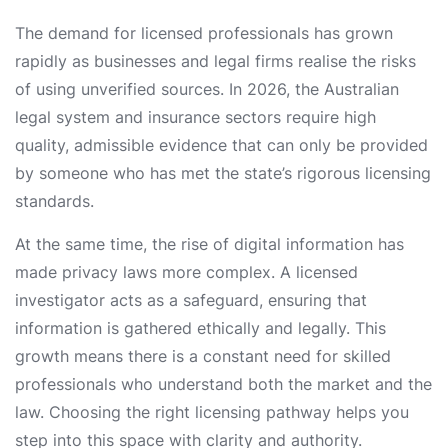
The demand for licensed professionals has grown
rapidly as businesses and legal firms realise the risks
of using unverified sources. In 2026, the Australian
legal system and insurance sectors require high
quality, admissible evidence that can only be provided
by someone who has met the state’s rigorous licensing
standards.
At the same time, the rise of digital information has
made privacy laws more complex. A licensed
investigator acts as a safeguard, ensuring that
information is gathered ethically and legally. This
growth means there is a constant need for skilled
professionals who understand both the market and the
law. Choosing the right licensing pathway helps you
step into this space with clarity and authority.