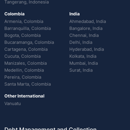
Tangerang, Indonesia
Colombia
India
Armenia, Colombia
Ahmedabad, India
Barranquilla, Colombia
Bangalore, India
Bogota, Colombia
Chennai, India
Bucaramanga, Colombia
Delhi, India
Cartagena, Colombia
Hyderabad, India
Cucuta, Colombia
Kolkata, India
Manizales, Colombia
Mumbai, India
Medellin, Colombia
Surat, India
Pereira, Colombia
Santa Marta, Colombia
Other International
Vanuatu
Debt Management and Collection