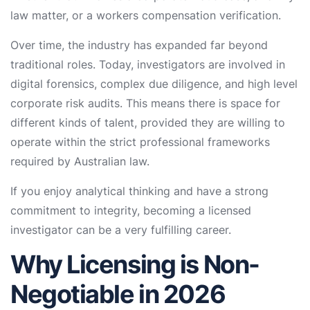
law matter, or a workers compensation verification.
Over time, the industry has expanded far beyond
traditional roles. Today, investigators are involved in
digital forensics, complex due diligence, and high level
corporate risk audits. This means there is space for
different kinds of talent, provided they are willing to
operate within the strict professional frameworks
required by Australian law.
If you enjoy analytical thinking and have a strong
commitment to integrity, becoming a licensed
investigator can be a very fulfilling career.
Why Licensing is Non-
Negotiable in 2026