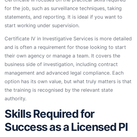
for the job, such as surveillance techniques, taking
statements, and reporting. It is ideal if you want to
start working under supervision.
Certificate IV in Investigative Services is more detailed
and is often a requirement for those looking to start
their own agency or manage a team. It covers the
business side of investigation, including contract
management and advanced legal compliance. Each
option has its own value, but what truly matters is that
the training is recognised by the relevant state
authority.
Skills Required for
Success as a Licensed PI