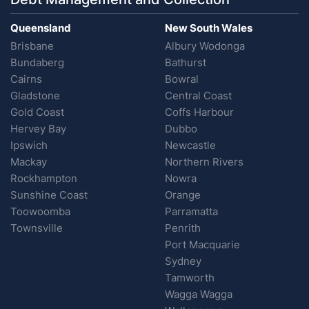
Queensland
New South Wales
Brisbane
Albury Wodonga
Bundaberg
Bathurst
Cairns
Bowral
Gladstone
Central Coast
Gold Coast
Coffs Harbour
Hervey Bay
Dubbo
Ipswich
Newcastle
Mackay
Northern Rivers
Rockhampton
Nowra
Sunshine Coast
Orange
Toowoomba
Parramatta
Townsville
Penrith
Port Macquarie
Sydney
Tamworth
Wagga Wagga