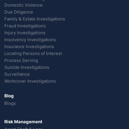
Domestic Violence
Due Diligence
Family & Estate Investigations
Fraud Investigations
Injury Investigations
Insolvency Investigations
Insurance Investigations
Locating Persons of Interest
Process Serving
Suicide Investigations
Surveillance
Workcover Investigations
Blog
Blogs
Risk Management