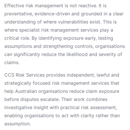
Effective risk management is not reactive. It is
preventative, evidence-driven and grounded in a clear
understanding of where vulnerabilities exist. This is
where specialist risk management services play a
critical role. By identifying exposure early, testing
assumptions and strengthening controls, organisations
can significantly reduce the likelihood and severity of
claims.
CCS Risk Services provides independent, lawful and
strategically focused risk management services that
help Australian organisations reduce claim exposure
before disputes escalate. Their work combines
investigative insight with practical risk assessment,
enabling organisations to act with clarity rather than
assumption.