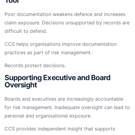
Tool
Poor documentation weakens defence and increases
claim exposure. Decisions unsupported by records are
difficult to defend.
CCS helps organisations improve documentation
practices as part of risk management.
Records protect decisions.
Supporting Executive and Board
Oversight
Boards and executives are increasingly accountable
for risk management. Inadequate oversight can lead to
personal and organisational exposure.
CCS provides independent insight that supports