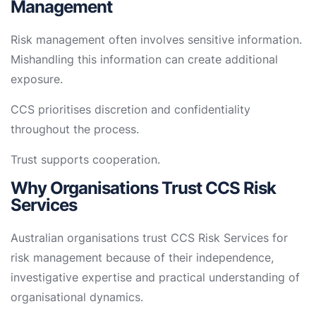
Management
Risk management often involves sensitive information.
Mishandling this information can create additional
exposure.
CCS prioritises discretion and confidentiality
throughout the process.
Trust supports cooperation.
Why Organisations Trust CCS Risk
Services
Australian organisations trust CCS Risk Services for
risk management because of their independence,
investigative expertise and practical understanding of
organisational dynamics.