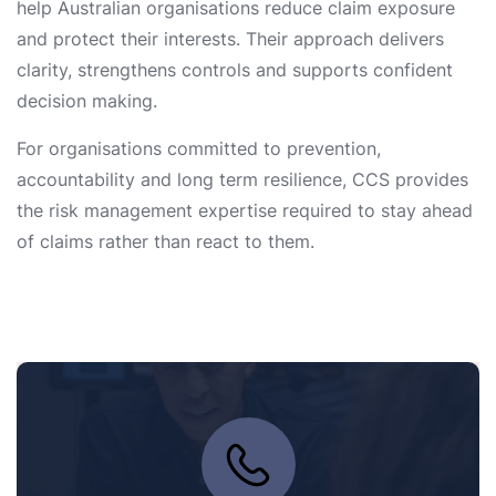
help Australian organisations reduce claim exposure
and protect their interests. Their approach delivers
clarity, strengthens controls and supports confident
decision making.
For organisations committed to prevention,
accountability and long term resilience, CCS provides
the risk management expertise required to stay ahead
of claims rather than react to them.