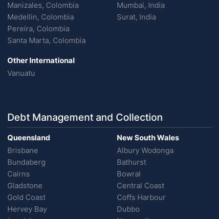
Manizales, Colombia
Mumbai, India
Medellin, Colombia
Surat, India
Pereira, Colombia
Santa Marta, Colombia
Other International
Vanuatu
Debt Management and Collection
Queensland
New South Wales
Brisbane
Albury Wodonga
Bundaberg
Bathurst
Cairns
Bowral
Gladstone
Central Coast
Gold Coast
Coffs Harbour
Hervey Bay
Dubbo