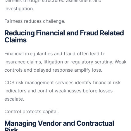
fairness through structured assessment and
investigation.
Fairness reduces challenge.
Reducing Financial and Fraud Related
Claims
Financial irregularities and fraud often lead to
insurance claims, litigation or regulatory scrutiny. Weak
controls and delayed response amplify loss.
CCS risk management services identify financial risk
indicators and control weaknesses before losses
escalate.
Control protects capital.
Managing Vendor and Contractual
Risk