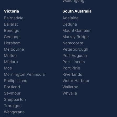
Wollongong
Victoria
South Australia
Bairnsdale
Adelaide
Ballarat
Ceduna
Bendigo
Mount Gambier
Geelong
Murray Bridge
Horsham
Naracoorte
Melbourne
Peterborough
Melton
Port Augusta
Mildura
Port Lincoln
Moe
Port Pirie
Mornington Peninsula
Riverlands
Phillip Island
Victor Harbour
Portland
Wallaroo
Seymour
Whyalla
Shepparton
Traralgon
Wangaratta