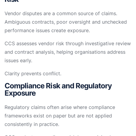
Vendor disputes are a common source of claims.
Ambiguous contracts, poor oversight and unchecked
performance issues create exposure.
CCS assesses vendor risk through investigative review
and contract analysis, helping organisations address
issues early.
Clarity prevents conflict.
Compliance Risk and Regulatory
Exposure
Regulatory claims often arise where compliance
frameworks exist on paper but are not applied
consistently in practice.