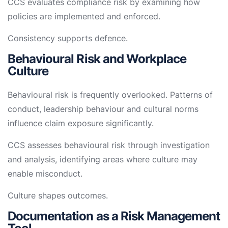
CCS evaluates compliance risk by examining how
policies are implemented and enforced.
Consistency supports defence.
Behavioural Risk and Workplace
Culture
Behavioural risk is frequently overlooked. Patterns of
conduct, leadership behaviour and cultural norms
influence claim exposure significantly.
CCS assesses behavioural risk through investigation
and analysis, identifying areas where culture may
enable misconduct.
Culture shapes outcomes.
Documentation as a Risk Management