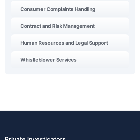
Consumer Complaints Handling
Contract and Risk Management
Human Resources and Legal Support
Whistleblower Services
Private Investigators