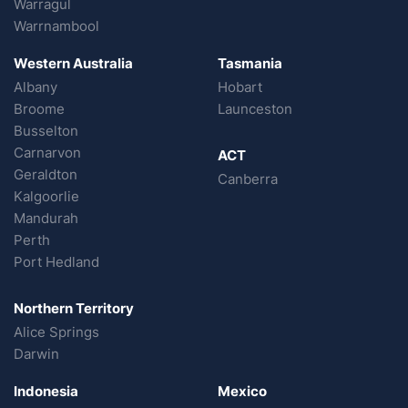
Warragul
Warrnambool
Western Australia
Tasmania
Albany
Hobart
Broome
Launceston
Busselton
Carnarvon
ACT
Geraldton
Canberra
Kalgoorlie
Mandurah
Perth
Port Hedland
Northern Territory
Alice Springs
Darwin
Indonesia
Mexico