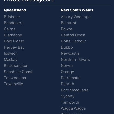
Queensland
New South Wales
Brisbane
Albury Wodonga
Bundaberg
Bathurst
Cairns
Bowral
Gladstone
Central Coast
Gold Coast
Coffs Harbour
Hervey Bay
Dubbo
Ipswich
Newcastle
Mackay
Northern Rivers
Rockhampton
Nowra
Sunshine Coast
Orange
Toowoomba
Parramatta
Townsville
Penrith
Port Macquarie
Sydney
Tamworth
Wagga Wagga