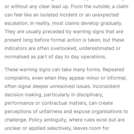
or without any clear lead up. From the outside, a claim
can feel like an isolated incident or an unexpected
escalation. In reality, most claims develop gradually.
They are usually preceded by warning signs that are
present long before formal action is taken, but these
indicators are often overlooked, underestimated or
normalised as part of day to day operations.
These warning signs can take many forms. Repeated
complaints, even when they appear minor or informal,
often signal deeper unresolved issues. Inconsistent
decision making, particularly in disciplinary,
performance or contractual matters, can create
perceptions of unfairness and expose organisations to
challenge. Policy ambiguity, where rules exist but are
unclear or applied selectively, leaves room for