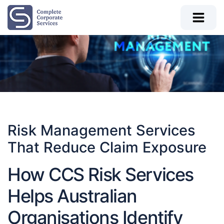
Risk Management Services
That Reduce Claim Exposure
How CCS Risk Services
Helps Australian
Organisations Identify