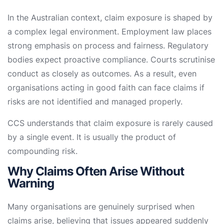
In the Australian context, claim exposure is shaped by
a complex legal environment. Employment law places
strong emphasis on process and fairness. Regulatory
bodies expect proactive compliance. Courts scrutinise
conduct as closely as outcomes. As a result, even
organisations acting in good faith can face claims if
risks are not identified and managed properly.
CCS understands that claim exposure is rarely caused
by a single event. It is usually the product of
compounding risk.
Why Claims Often Arise Without
Warning
Many organisations are genuinely surprised when
claims arise, believing that issues appeared suddenly