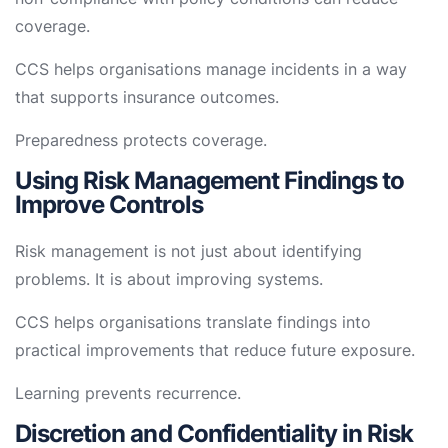
coverage.
CCS helps organisations manage incidents in a way
that supports insurance outcomes.
Preparedness protects coverage.
Using Risk Management Findings to
Improve Controls
Risk management is not just about identifying
problems. It is about improving systems.
CCS helps organisations translate findings into
practical improvements that reduce future exposure.
Learning prevents recurrence.
Discretion and Confidentiality in Risk