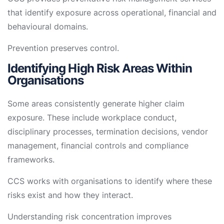
that identify exposure across operational, financial and
behavioural domains.
Prevention preserves control.
Identifying High Risk Areas Within
Organisations
Some areas consistently generate higher claim
exposure. These include workplace conduct,
disciplinary processes, termination decisions, vendor
management, financial controls and compliance
frameworks.
CCS works with organisations to identify where these
risks exist and how they interact.
Understanding risk concentration improves