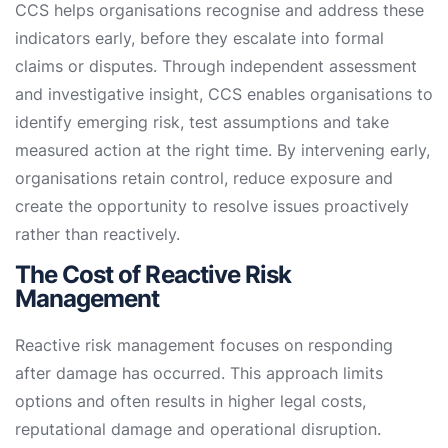
CCS helps organisations recognise and address these
indicators early, before they escalate into formal
claims or disputes. Through independent assessment
and investigative insight, CCS enables organisations to
identify emerging risk, test assumptions and take
measured action at the right time. By intervening early,
organisations retain control, reduce exposure and
create the opportunity to resolve issues proactively
rather than reactively.
The Cost of Reactive Risk
Management
Reactive risk management focuses on responding
after damage has occurred. This approach limits
options and often results in higher legal costs,
reputational damage and operational disruption.