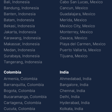
Bali, Indonesia
Cabo San Lucas, Mexico
Bandung, Indonesia
Cancun, Mexico
Banten, Indonesia
Guadalajara, Mexico
Batam, Indonesia
Merida, Mexico
Bekasi, Indonesia
Mexico City, Mexico
Jakarta, Indonesia
Monterrey, Mexico
Karawang, Indonesia
Oaxaca, Mexico
Makassar, Indonesia
Playa del Carmen, Mexico
Medan, Indonesia
Puerto Vallarta, Mexico
Surabaya, Indonesia
Tijuana, Mexico
Tangerang, Indonesia
Colombia
India
Armenia, Colombia
Ahmedabad, India
Barranquilla, Colombia
Bangalore, India
Bogota, Colombia
Chennai, India
Bucaramanga, Colombia
Delhi, India
Cartagena, Colombia
Hyderabad, India
Cucuta, Colombia
Kolkata, India