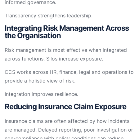
informed governance.
Transparency strengthens leadership.
Integrating Risk Management Across
the Organisation
Risk management is most effective when integrated
across functions. Silos increase exposure.
CCS works across HR, finance, legal and operations to
provide a holistic view of risk.
Integration improves resilience.
Reducing Insurance Claim Exposure
Insurance claims are often affected by how incidents
are managed. Delayed reporting, poor investigation or
non-compliance with policy conditions can reduce