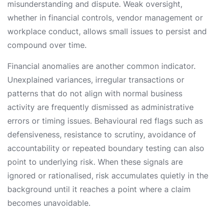
misunderstanding and dispute. Weak oversight,
whether in financial controls, vendor management or
workplace conduct, allows small issues to persist and
compound over time.
Financial anomalies are another common indicator.
Unexplained variances, irregular transactions or
patterns that do not align with normal business
activity are frequently dismissed as administrative
errors or timing issues. Behavioural red flags such as
defensiveness, resistance to scrutiny, avoidance of
accountability or repeated boundary testing can also
point to underlying risk. When these signals are
ignored or rationalised, risk accumulates quietly in the
background until it reaches a point where a claim
becomes unavoidable.