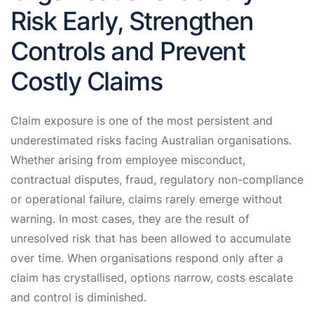
Risk Early, Strengthen
Controls and Prevent
Costly Claims
Claim exposure is one of the most persistent and
underestimated risks facing Australian organisations.
Whether arising from employee misconduct,
contractual disputes, fraud, regulatory non-compliance
or operational failure, claims rarely emerge without
warning. In most cases, they are the result of
unresolved risk that has been allowed to accumulate
over time. When organisations respond only after a
claim has crystallised, options narrow, costs escalate
and control is diminished.