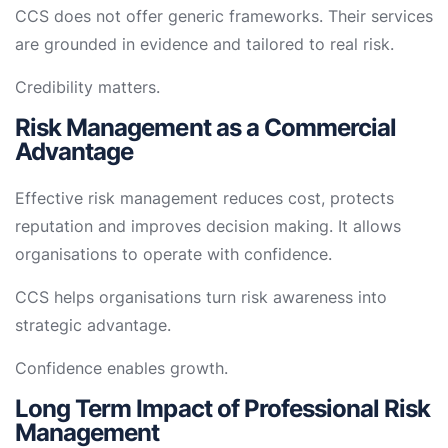
CCS does not offer generic frameworks. Their services
are grounded in evidence and tailored to real risk.
Credibility matters.
Risk Management as a Commercial
Advantage
Effective risk management reduces cost, protects
reputation and improves decision making. It allows
organisations to operate with confidence.
CCS helps organisations turn risk awareness into
strategic advantage.
Confidence enables growth.
Long Term Impact of Professional Risk
Management