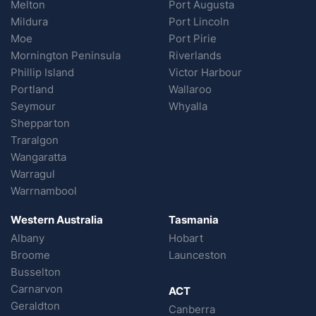
Melton
Port Augusta
Mildura
Port Lincoln
Moe
Port Pirie
Mornington Peninsula
Riverlands
Phillip Island
Victor Harbour
Portland
Wallaroo
Seymour
Whyalla
Shepparton
Traralgon
Wangaratta
Warragul
Warrnambool
Western Australia
Tasmania
Albany
Hobart
Broome
Launceston
Busselton
Carnarvon
ACT
Geraldton
Canberra