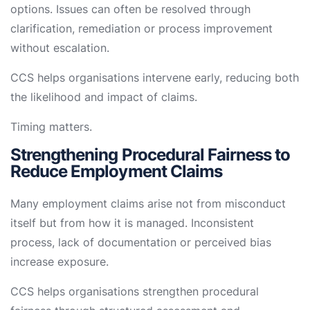
options. Issues can often be resolved through
clarification, remediation or process improvement
without escalation.
CCS helps organisations intervene early, reducing both
the likelihood and impact of claims.
Timing matters.
Strengthening Procedural Fairness to
Reduce Employment Claims
Many employment claims arise not from misconduct
itself but from how it is managed. Inconsistent
process, lack of documentation or perceived bias
increase exposure.
CCS helps organisations strengthen procedural