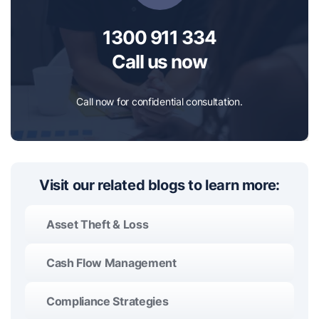
1300 911 334
Call us now
Call now for confidential consultation.
Visit our related blogs to learn more:
Asset Theft & Loss
Cash Flow Management
Compliance Strategies