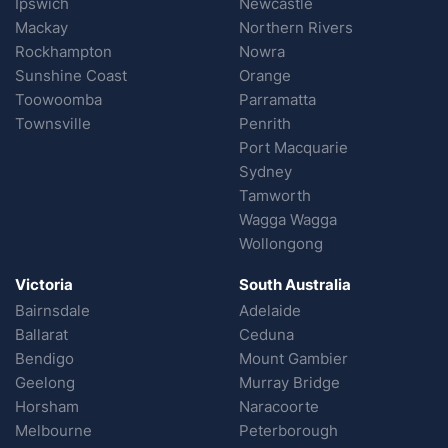
Ipswich
Newcastle
Mackay
Northern Rivers
Rockhampton
Nowra
Sunshine Coast
Orange
Toowoomba
Parramatta
Townsville
Penrith
Port Macquarie
Sydney
Tamworth
Wagga Wagga
Wollongong
Victoria
South Australia
Bairnsdale
Adelaide
Ballarat
Ceduna
Bendigo
Mount Gambier
Geelong
Murray Bridge
Horsham
Naracoorte
Melbourne
Peterborough