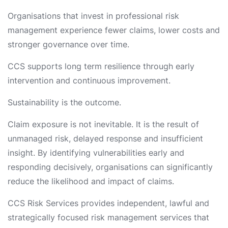
Organisations that invest in professional risk
management experience fewer claims, lower costs and
stronger governance over time.
CCS supports long term resilience through early
intervention and continuous improvement.
Sustainability is the outcome.
Claim exposure is not inevitable. It is the result of
unmanaged risk, delayed response and insufficient
insight. By identifying vulnerabilities early and
responding decisively, organisations can significantly
reduce the likelihood and impact of claims.
CCS Risk Services provides independent, lawful and
strategically focused risk management services that