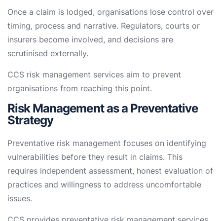
Once a claim is lodged, organisations lose control over
timing, process and narrative. Regulators, courts or
insurers become involved, and decisions are
scrutinised externally.
CCS risk management services aim to prevent
organisations from reaching this point.
Risk Management as a Preventative
Strategy
Preventative risk management focuses on identifying
vulnerabilities before they result in claims. This
requires independent assessment, honest evaluation of
practices and willingness to address uncomfortable
issues.
CCS provides preventative risk management services