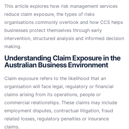
This article explores how risk management services
reduce claim exposure, the types of risks
organisations commonly overlook and how CCS helps
businesses protect themselves through early
intervention, structured analysis and informed decision
making.
Understanding Claim Exposure in the
Australian Business Environment
Claim exposure refers to the likelihood that an
organisation will face legal, regulatory or financial
claims arising from its operations, people or
commercial relationships. These claims may include
employment disputes, contractual litigation, fraud
related losses, regulatory penalties or insurance
claims.