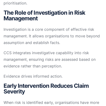
prioritisation.
The Role of Investigation in Risk
Management
Investigation is a core component of effective risk
management. It allows organisations to move beyond
assumption and establish facts.
CCS integrates investigative capability into risk
management, ensuring risks are assessed based on
evidence rather than perception.
Evidence drives informed action.
Early Intervention Reduces Claim
Severity
When risk is identified early, organisations have more