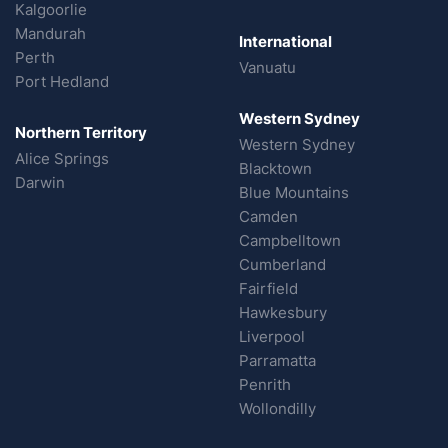
Kalgoorlie
Mandurah
International
Perth
Vanuatu
Port Hedland
Western Sydney
Northern Territory
Western Sydney
Alice Springs
Blacktown
Darwin
Blue Mountains
Camden
Campbelltown
Cumberland
Fairfield
Hawkesbury
Liverpool
Parramatta
Penrith
Wollondilly