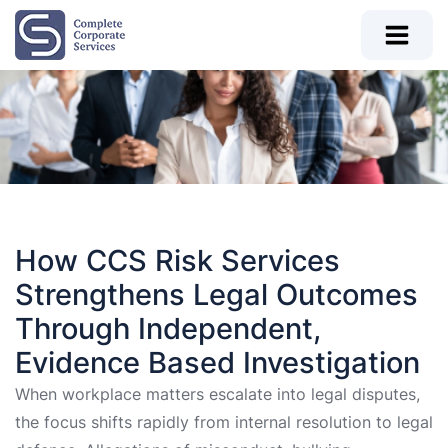
How CCS Risk Services
Strengthens Legal Outcomes
Through Independent,
Evidence Based Investigation
When workplace matters escalate into legal disputes,
the focus shifts rapidly from internal resolution to legal