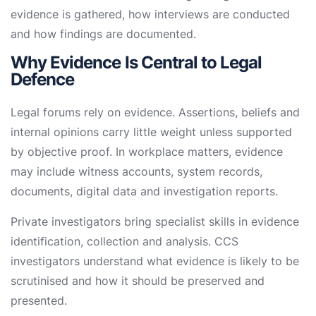
evidence is gathered, how interviews are conducted
and how findings are documented.
Why Evidence Is Central to Legal
Defence
Legal forums rely on evidence. Assertions, beliefs and
internal opinions carry little weight unless supported
by objective proof. In workplace matters, evidence
may include witness accounts, system records,
documents, digital data and investigation reports.
Private investigators bring specialist skills in evidence
identification, collection and analysis. CCS
investigators understand what evidence is likely to be
scrutinised and how it should be preserved and
presented.