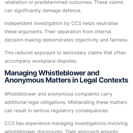
retaliation or predetermined outcomes. These claims
can significantly damage defence.
Independent investigation by CCS helps neutralise
these arguments. Their separation from internal
decision making demonstrates objectivity and fairness.
This reduces exposure to secondary claims that often
accompany workplace disputes.
Managing Whistleblower and
Anonymous Matters in Legal Contexts
Whistleblower and anonymous complaints carry
additional legal obligations. Mishandling these matters
can result in serious regulatory consequences.
CCS has experience managing investigations involving
whistleblower disclosures. Their approach ensures