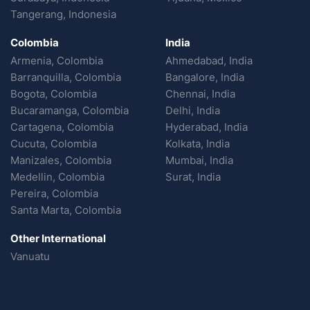
Tangerang, Indonesia
Colombia
India
Armenia, Colombia
Ahmedabad, India
Barranquilla, Colombia
Bangalore, India
Bogota, Colombia
Chennai, India
Bucaramanga, Colombia
Delhi, India
Cartagena, Colombia
Hyderabad, India
Cucuta, Colombia
Kolkata, India
Manizales, Colombia
Mumbai, India
Medellin, Colombia
Surat, India
Pereira, Colombia
Santa Marta, Colombia
Other International
Vanuatu