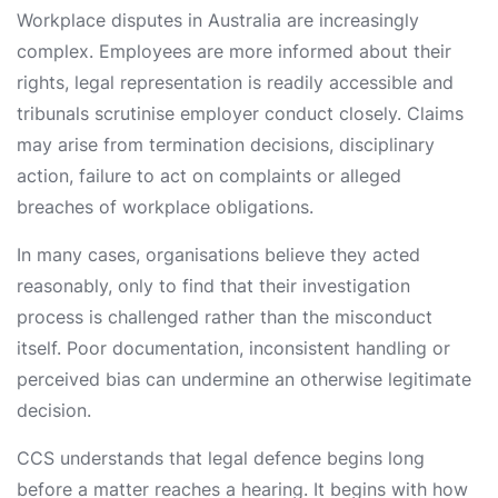
Workplace disputes in Australia are increasingly
complex. Employees are more informed about their
rights, legal representation is readily accessible and
tribunals scrutinise employer conduct closely. Claims
may arise from termination decisions, disciplinary
action, failure to act on complaints or alleged
breaches of workplace obligations.
In many cases, organisations believe they acted
reasonably, only to find that their investigation
process is challenged rather than the misconduct
itself. Poor documentation, inconsistent handling or
perceived bias can undermine an otherwise legitimate
decision.
CCS understands that legal defence begins long
before a matter reaches a hearing. It begins with how