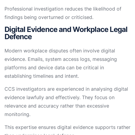
Professional investigation reduces the likelihood of
findings being overturned or criticised.
Digital Evidence and Workplace Legal
Defence
Modern workplace disputes often involve digital
evidence. Emails, system access logs, messaging
platforms and device data can be critical in
establishing timelines and intent.
CCS investigators are experienced in analysing digital
evidence lawfully and effectively. They focus on
relevance and accuracy rather than excessive
monitoring.
This expertise ensures digital evidence supports rather