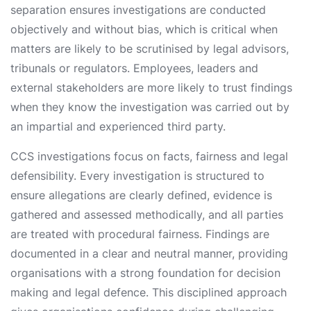
separation ensures investigations are conducted
objectively and without bias, which is critical when
matters are likely to be scrutinised by legal advisors,
tribunals or regulators. Employees, leaders and
external stakeholders are more likely to trust findings
when they know the investigation was carried out by
an impartial and experienced third party.
CCS investigations focus on facts, fairness and legal
defensibility. Every investigation is structured to
ensure allegations are clearly defined, evidence is
gathered and assessed methodically, and all parties
are treated with procedural fairness. Findings are
documented in a clear and neutral manner, providing
organisations with a strong foundation for decision
making and legal defence. This disciplined approach