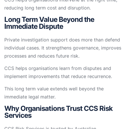
reducing long term cost and disruption.
Long Term Value Beyond the
Immediate Dispute
Private investigation support does more than defend
individual cases. It strengthens governance, improves
processes and reduces future risk.
CCS helps organisations learn from disputes and
implement improvements that reduce recurrence.
This long term value extends well beyond the
immediate legal matter.
Why Organisations Trust CCS Risk
Services
CCS Risk Services is trusted by Australian