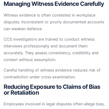
Managing Witness Evidence Carefully
Witness evidence is often contested in workplace
disputes. Inconsistent or poorly documented accounts
can weaken defence.
CCS investigators are trained to conduct witness
interviews professionally and document them
accurately. They assess consistency, credibility and
context without assumption.
Careful handling of witness evidence reduces risk of
contradiction under cross examination.
Reducing Exposure to Claims of Bias
or Retaliation
Employees involved in legal disputes often allege bias,