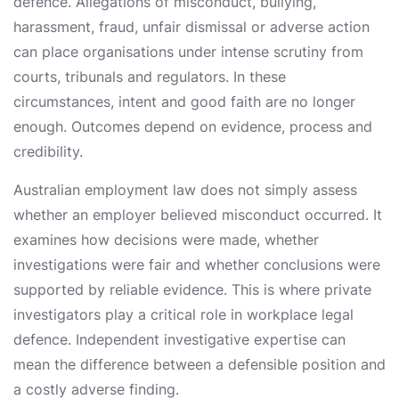
defence. Allegations of misconduct, bullying,
harassment, fraud, unfair dismissal or adverse action
can place organisations under intense scrutiny from
courts, tribunals and regulators. In these
circumstances, intent and good faith are no longer
enough. Outcomes depend on evidence, process and
credibility.
Australian employment law does not simply assess
whether an employer believed misconduct occurred. It
examines how decisions were made, whether
investigations were fair and whether conclusions were
supported by reliable evidence. This is where private
investigators play a critical role in workplace legal
defence. Independent investigative expertise can
mean the difference between a defensible position and
a costly adverse finding.