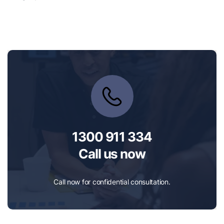
1300 911 334
Call us now
Call now for confidential consultation.