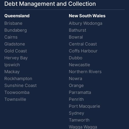
Debt Management and Collection
Queensland
New South Wales
Brisbane
Albury Wodonga
Bundaberg
Bathurst
Cairns
Bowral
Gladstone
Central Coast
Gold Coast
Coffs Harbour
Hervey Bay
Dubbo
Ipswich
Newcastle
Mackay
Northern Rivers
Rockhampton
Nowra
Sunshine Coast
Orange
Toowoomba
Parramatta
Townsville
Penrith
Port Macquarie
Sydney
Tamworth
Wagga Wagga