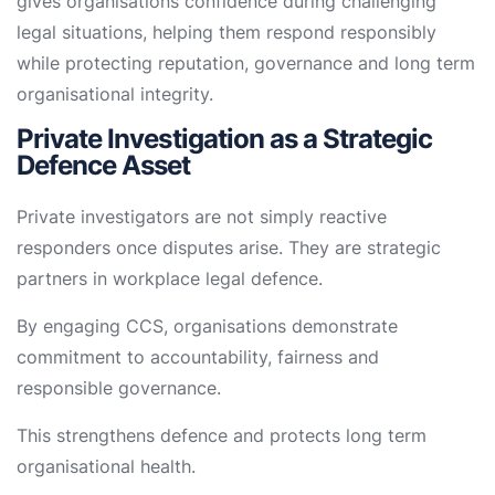
gives organisations confidence during challenging
legal situations, helping them respond responsibly
while protecting reputation, governance and long term
organisational integrity.
Private Investigation as a Strategic
Defence Asset
Private investigators are not simply reactive
responders once disputes arise. They are strategic
partners in workplace legal defence.
By engaging CCS, organisations demonstrate
commitment to accountability, fairness and
responsible governance.
This strengthens defence and protects long term
organisational health.