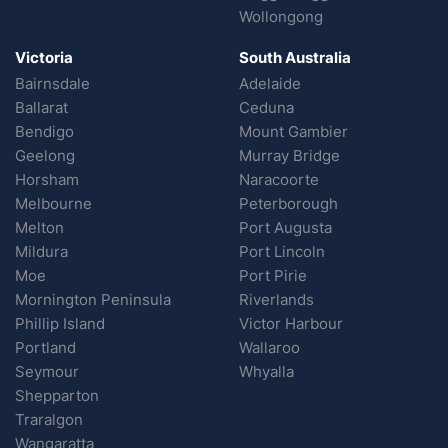
Wollongong
Victoria
South Australia
Bairnsdale
Adelaide
Ballarat
Ceduna
Bendigo
Mount Gambier
Geelong
Murray Bridge
Horsham
Naracoorte
Melbourne
Peterborough
Melton
Port Augusta
Mildura
Port Lincoln
Moe
Port Pirie
Mornington Peninsula
Riverlands
Phillip Island
Victor Harbour
Portland
Wallaroo
Seymour
Whyalla
Shepparton
Traralgon
Wangaratta