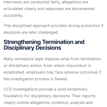
interviews are conducted fairly, allegations are
articulated clearly and responses are documented
accurately.
This disciplined approach provides strong protection if
decisions are later challenged.
Strengthening Termination and
Disciplinary Decisions
Many workplace legal disputes arise from termination
or disciplinary action. Even where misconduct is
established, employers may face adverse outcomes if
the investigation process is flawed.
CCS investigations provide a solid evidentiary
foundation for disciplinary decisions. Their reports
clearly outline allegations, evidence, analysis and