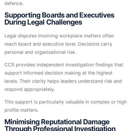
defence.
Supporting Boards and Executives
During Legal Challenges
Legal disputes involving workplace matters often
reach board and executive level. Decisions carry
personal and organisational risk.
CCS provides independent investigation findings that
support informed decision making at the highest
levels. Their clarity helps leaders understand risk and
respond appropriately.
This support is particularly valuable in complex or high
profile matters.
Minimising Reputational Damage
Through Professional Investigation