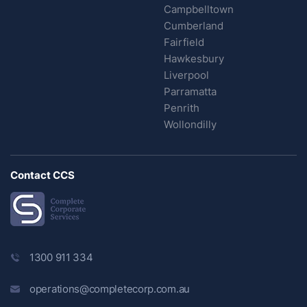
Campbelltown
Cumberland
Fairfield
Hawkesbury
Liverpool
Parramatta
Penrith
Wollondilly
Contact CCS
1300 911 334
operations@completecorp.com.au