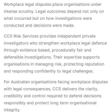
Workplace legal disputes place organisations under
intense scrutiny. Legal outcomes depend not only on
what occurred but on how investigations were
conducted and decisions were made.
CCS Risk Services provides independent private
investigators who strengthen workplace legal defence
through evidence based, procedurally fair and
defensible investigations. Their expertise supports
organisations in managing risk, protecting reputation
and responding confidently to legal challenges.
For Australian organisations facing workplace disputes
with legal consequences, CCS delivers the clarity,
credibility and control required to defend decisions
responsibly and protect long term organisational
integrity.