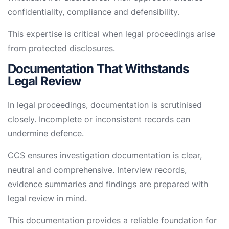
confidentiality, compliance and defensibility.
This expertise is critical when legal proceedings arise
from protected disclosures.
Documentation That Withstands
Legal Review
In legal proceedings, documentation is scrutinised
closely. Incomplete or inconsistent records can
undermine defence.
CCS ensures investigation documentation is clear,
neutral and comprehensive. Interview records,
evidence summaries and findings are prepared with
legal review in mind.
This documentation provides a reliable foundation for