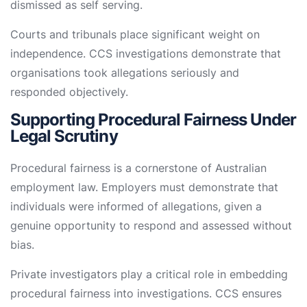
dismissed as self serving.
Courts and tribunals place significant weight on
independence. CCS investigations demonstrate that
organisations took allegations seriously and
responded objectively.
Supporting Procedural Fairness Under
Legal Scrutiny
Procedural fairness is a cornerstone of Australian
employment law. Employers must demonstrate that
individuals were informed of allegations, given a
genuine opportunity to respond and assessed without
bias.
Private investigators play a critical role in embedding
procedural fairness into investigations. CCS ensures