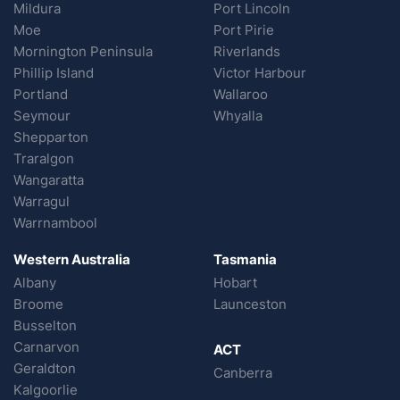
Mildura
Port Lincoln
Moe
Port Pirie
Mornington Peninsula
Riverlands
Phillip Island
Victor Harbour
Portland
Wallaroo
Seymour
Whyalla
Shepparton
Traralgon
Wangaratta
Warragul
Warrnambool
Western Australia
Tasmania
Albany
Hobart
Broome
Launceston
Busselton
Carnarvon
ACT
Geraldton
Canberra
Kalgoorlie