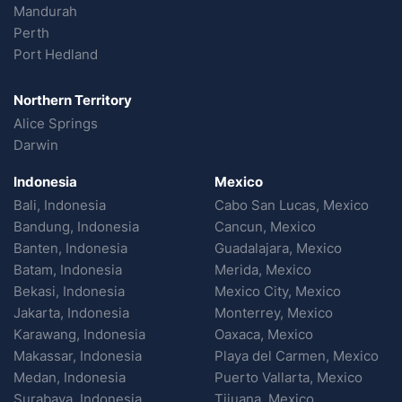
Mandurah
Perth
Port Hedland
Northern Territory
Alice Springs
Darwin
Indonesia
Mexico
Bali, Indonesia
Cabo San Lucas, Mexico
Bandung, Indonesia
Cancun, Mexico
Banten, Indonesia
Guadalajara, Mexico
Batam, Indonesia
Merida, Mexico
Bekasi, Indonesia
Mexico City, Mexico
Jakarta, Indonesia
Monterrey, Mexico
Karawang, Indonesia
Oaxaca, Mexico
Makassar, Indonesia
Playa del Carmen, Mexico
Medan, Indonesia
Puerto Vallarta, Mexico
Surabaya, Indonesia
Tijuana, Mexico