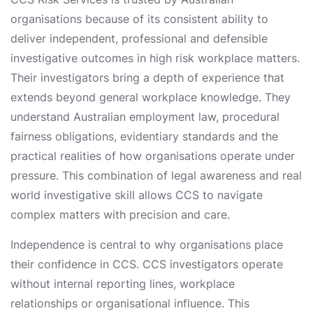
organisations because of its consistent ability to
deliver independent, professional and defensible
investigative outcomes in high risk workplace matters.
Their investigators bring a depth of experience that
extends beyond general workplace knowledge. They
understand Australian employment law, procedural
fairness obligations, evidentiary standards and the
practical realities of how organisations operate under
pressure. This combination of legal awareness and real
world investigative skill allows CCS to navigate
complex matters with precision and care.
Independence is central to why organisations place
their confidence in CCS. CCS investigators operate
without internal reporting lines, workplace
relationships or organisational influence. This