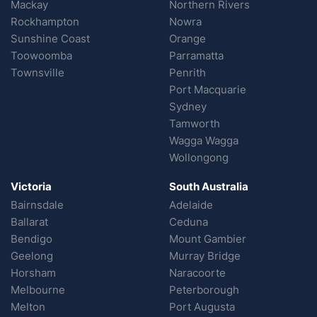
Mackay
Northern Rivers
Rockhampton
Nowra
Sunshine Coast
Orange
Toowoomba
Parramatta
Townsville
Penrith
Port Macquarie
Sydney
Tamworth
Wagga Wagga
Wollongong
Victoria
South Australia
Bairnsdale
Adelaide
Ballarat
Ceduna
Bendigo
Mount Gambier
Geelong
Murray Bridge
Horsham
Naracoorte
Melbourne
Peterborough
Melton
Port Augusta