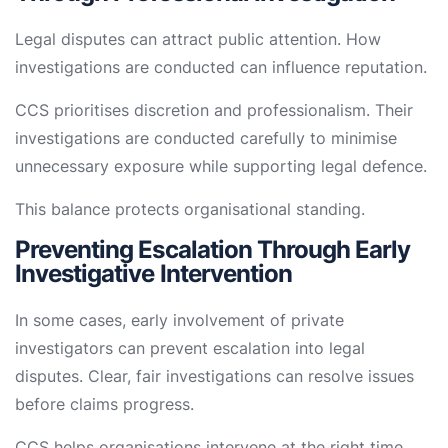
Legal disputes can attract public attention. How
investigations are conducted can influence reputation.
CCS prioritises discretion and professionalism. Their
investigations are conducted carefully to minimise
unnecessary exposure while supporting legal defence.
This balance protects organisational standing.
Preventing Escalation Through Early
Investigative Intervention
In some cases, early involvement of private
investigators can prevent escalation into legal
disputes. Clear, fair investigations can resolve issues
before claims progress.
CCS helps organisations intervene at the right time,