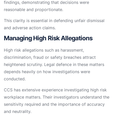
findings, demonstrating that decisions were
reasonable and proportionate.
This clarity is essential in defending unfair dismissal
and adverse action claims.
Managing High Risk Allegations
High risk allegations such as harassment,
discrimination, fraud or safety breaches attract
heightened scrutiny. Legal defence in these matters
depends heavily on how investigations were
conducted.
CCS has extensive experience investigating high risk
workplace matters. Their investigators understand the
sensitivity required and the importance of accuracy
and neutrality.