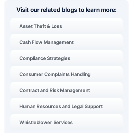
Visit our related blogs to learn more:
Asset Theft & Loss
Cash Flow Management
Compliance Strategies
Consumer Complaints Handling
Contract and Risk Management
Human Resources and Legal Support
Whistleblower Services