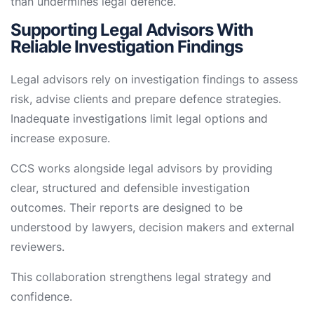
than undermines legal defence.
Supporting Legal Advisors With
Reliable Investigation Findings
Legal advisors rely on investigation findings to assess
risk, advise clients and prepare defence strategies.
Inadequate investigations limit legal options and
increase exposure.
CCS works alongside legal advisors by providing
clear, structured and defensible investigation
outcomes. Their reports are designed to be
understood by lawyers, decision makers and external
reviewers.
This collaboration strengthens legal strategy and
confidence.