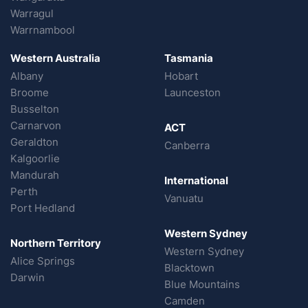
Warragul
Warrnambool
Western Australia
Tasmania
Albany
Hobart
Broome
Launceston
Busselton
Carnarvon
ACT
Geraldton
Canberra
Kalgoorlie
Mandurah
International
Perth
Vanuatu
Port Hedland
Western Sydney
Northern Territory
Western Sydney
Alice Springs
Blacktown
Darwin
Blue Mountains
Camden