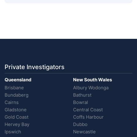
Private Investigators
Queensland
New South Wales
Brisbane
Albury Wodonga
Bundaberg
Bathurst
Cairns
Bowral
Gladstone
Central Coast
Gold Coast
Coffs Harbour
Hervey Bay
Dubbo
Ipswich
Newcastle