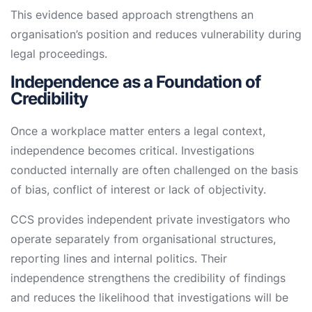
This evidence based approach strengthens an
organisation’s position and reduces vulnerability during
legal proceedings.
Independence as a Foundation of
Credibility
Once a workplace matter enters a legal context,
independence becomes critical. Investigations
conducted internally are often challenged on the basis
of bias, conflict of interest or lack of objectivity.
CCS provides independent private investigators who
operate separately from organisational structures,
reporting lines and internal politics. Their
independence strengthens the credibility of findings
and reduces the likelihood that investigations will be