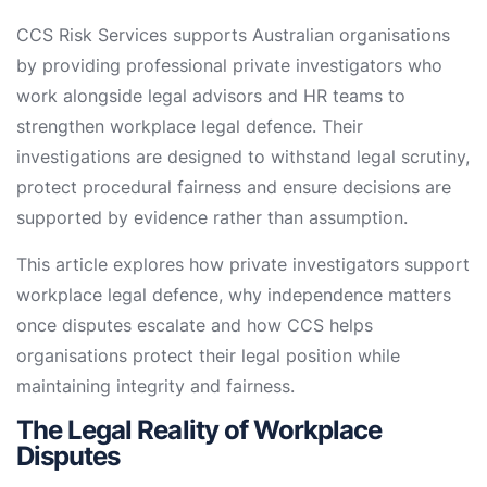
CCS Risk Services supports Australian organisations
by providing professional private investigators who
work alongside legal advisors and HR teams to
strengthen workplace legal defence. Their
investigations are designed to withstand legal scrutiny,
protect procedural fairness and ensure decisions are
supported by evidence rather than assumption.
This article explores how private investigators support
workplace legal defence, why independence matters
once disputes escalate and how CCS helps
organisations protect their legal position while
maintaining integrity and fairness.
The Legal Reality of Workplace
Disputes